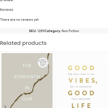
a review.
Reviews
There are no reviews yet.
SKU:
1289
Category:
Non Fiction
Related products