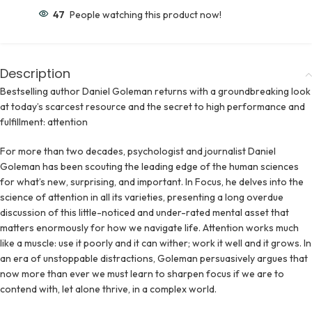
47
People watching this product now!
Description
Bestselling author Daniel Goleman returns with a groundbreaking look
at today’s scarcest resource and the secret to high performance and
fulfillment: attention
For more than two decades, psychologist and journalist Daniel
Goleman has been scouting the leading edge of the human sciences
for what’s new, surprising, and important. In Focus, he delves into the
science of attention in all its varieties, presenting a long overdue
discussion of this little-noticed and under-rated mental asset that
matters enormously for how we navigate life. Attention works much
like a muscle: use it poorly and it can wither; work it well and it grows. In
an era of unstoppable distractions, Goleman persuasively argues that
now more than ever we must learn to sharpen focus if we are to
contend with, let alone thrive, in a complex world.