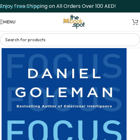
Enjoy Free Shipping on All Orders Over 100 AED!
Skip to main content
MENU