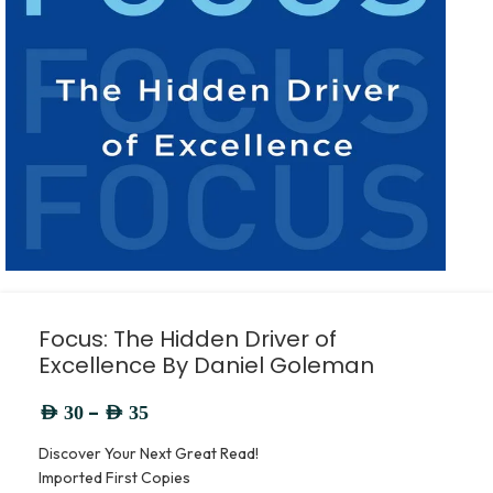
Focus: The Hidden Driver of
Excellence By Daniel Goleman
–
AED
30
AED
35
Discover Your Next Great Read!
Imported First Copies