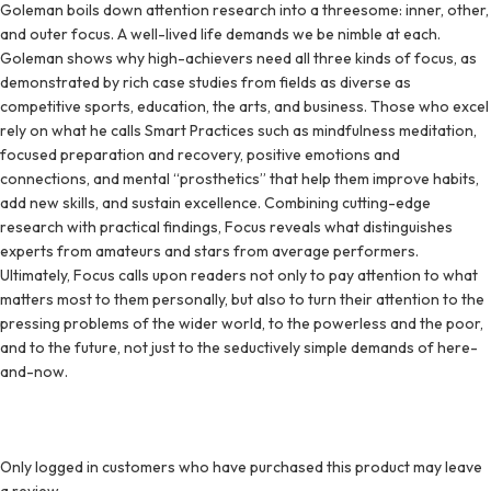
Goleman boils down attention research into a threesome: inner, other,
and outer focus. A well-lived life demands we be nimble at each.
Goleman shows why high-achievers need all three kinds of focus, as
demonstrated by rich case studies from fields as diverse as
competitive sports, education, the arts, and business. Those who excel
rely on what he calls Smart Practices such as mindfulness meditation,
focused preparation and recovery, positive emotions and
connections, and mental “prosthetics” that help them improve habits,
add new skills, and sustain excellence. Combining cutting-edge
research with practical findings, Focus reveals what distinguishes
experts from amateurs and stars from average performers.
Ultimately, Focus calls upon readers not only to pay attention to what
matters most to them personally, but also to turn their attention to the
pressing problems of the wider world, to the powerless and the poor,
and to the future, not just to the seductively simple demands of here-
and-now.
Only logged in customers who have purchased this product may leave