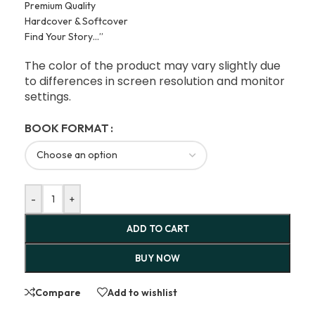
Premium Quality
Hardcover & Softcover
Find Your Story…”
The color of the product may vary slightly due
to differences in screen resolution and monitor
settings.
BOOK FORMAT
-
+
ADD TO CART
BUY NOW
Compare
Add to wishlist