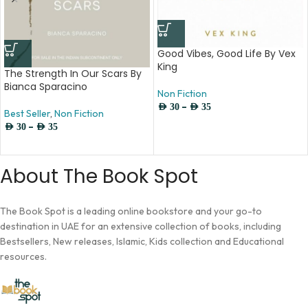
Good Vibes, Good Life By Vex
King
The Strength In Our Scars By
Bianca Sparacino
Non Fiction
–
AED
30
AED
35
Best Seller
,
Non Fiction
–
AED
30
AED
35
About The Book Spot
The Book Spot is a leading online bookstore and your go-to
destination in UAE for an extensive collection of books, including
Bestsellers, New releases, Islamic, Kids collection and Educational
resources.