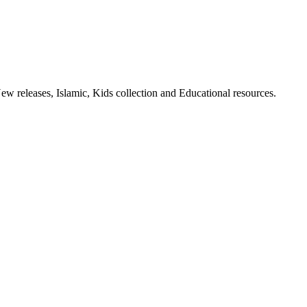
ew releases, Islamic, Kids collection and Educational resources.