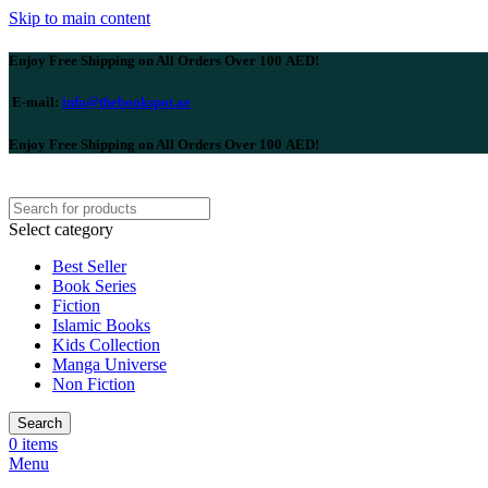
Skip to main content
Enjoy Free Shipping on All Orders Over 100 AED!
E-mail:
info@thebookspot.ae
Enjoy Free Shipping on All Orders Over 100 AED!
Select category
Best Seller
Book Series
Fiction
Islamic Books
Kids Collection
Manga Universe
Non Fiction
Search
0
items
Menu