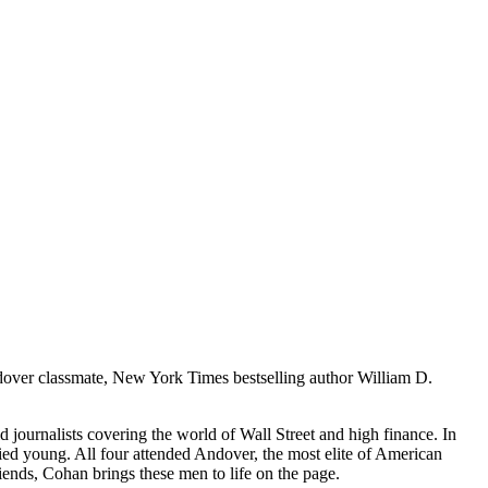
ndover classmate, New York Times bestselling author William D.
d journalists covering the world of Wall Street and high finance. In
o died young. All four attended Andover, the most elite of American
riends, Cohan brings these men to life on the page.