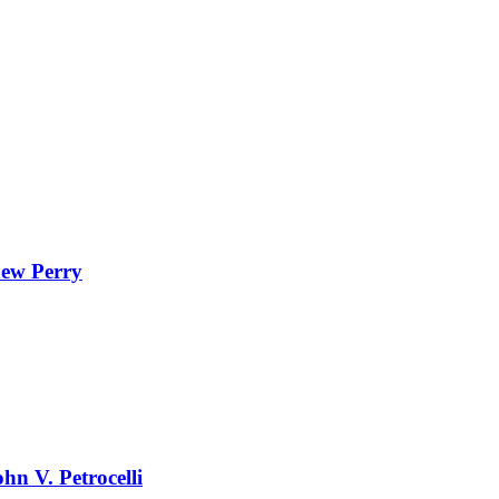
hew Perry
hn V. Petrocelli