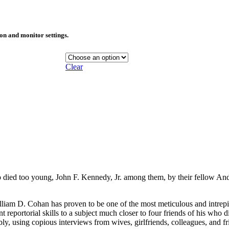
ion and monitor settings.
Clear
ho died too young, John F. Kennedy, Jr. among them, by their fellow A
William D. Cohan has proven to be one of the most meticulous and intrepi
iant reportorial skills to a subject much closer to four friends of his wh
ibly, using copious interviews from wives, girlfriends, colleagues, and f