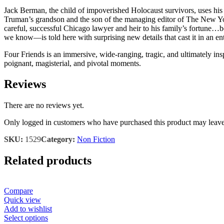
Jack Berman, the child of impoverished Holocaust survivors, uses his
Truman’s grandson and the son of the managing editor of The New York 
careful, successful Chicago lawyer and heir to his family’s fortune…b
we know―is told here with surprising new details that cast it in an enti
Four Friends is an immersive, wide-ranging, tragic, and ultimately inspi
poignant, magisterial, and pivotal moments.
Reviews
There are no reviews yet.
Only logged in customers who have purchased this product may leave
SKU:
1529
Category:
Non Fiction
Related products
Compare
Quick view
Add to wishlist
This
Select options