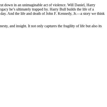
cut down in an unimaginable act of violence. Will Daniel, Harry
cy he’s ultimately trapped by. Harry Bull builds the life of a
r day. And the life and death of John F. Kennedy, Jr.―a story we think
y, and insight. It not only captures the fragility of life but also its