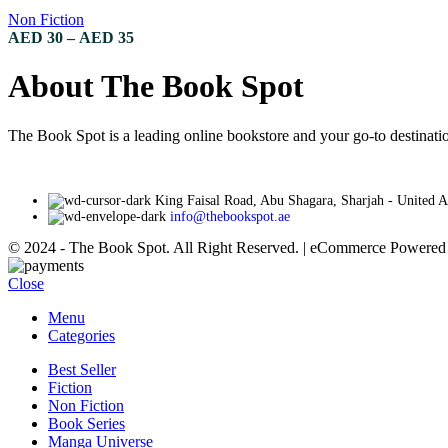
variants.
Non Fiction
The
Price
AED
30
–
AED
35
options
range:
may
AED 30
About The Book Spot
be
through
chosen
AED 35
on
The Book Spot is a leading online bookstore and your go-to destinatio
the
product
page
King Faisal Road, Abu Shagara, Sharjah - United 
info@thebookspot.ae
© 2024 - The Book Spot. All Right Reserved. | eCommerce Powere
Close
Menu
Categories
Best Seller
Fiction
Non Fiction
Book Series
Manga Universe