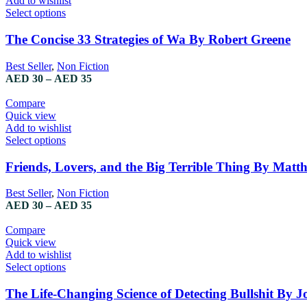
Add to wishlist
on
This
Select options
the
product
product
has
The Concise 33 Strategies of Wa By Robert Greene
page
multiple
variants.
Best Seller
,
Non Fiction
The
Price
AED
30
–
AED
35
options
range:
may
AED 30
Compare
be
through
Quick view
chosen
AED 35
Add to wishlist
on
This
Select options
the
product
product
has
Friends, Lovers, and the Big Terrible Thing By Matt
page
multiple
variants.
Best Seller
,
Non Fiction
The
Price
AED
30
–
AED
35
options
range:
may
AED 30
Compare
be
through
Quick view
chosen
AED 35
Add to wishlist
on
This
Select options
the
product
product
has
The Life-Changing Science of Detecting Bullshit By Jo
page
multiple