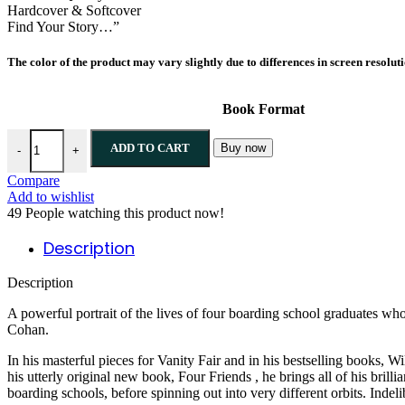
Hardcover & Softcover
Find Your Story…”
The color of the product may vary slightly due to differences in screen resolut
Book Format
Four Friends By William D. Cohan quantity
ADD TO CART
Buy now
-
+
Compare
Add to wishlist
49
People watching this product now!
Description
Description
A powerful portrait of the lives of four boarding school graduates w
Cohan.
In his masterful pieces for Vanity Fair and in his bestselling books, 
his utterly original new book, Four Friends , he brings all of his brill
boarding schools, before spinning out into very different orbits. Indel