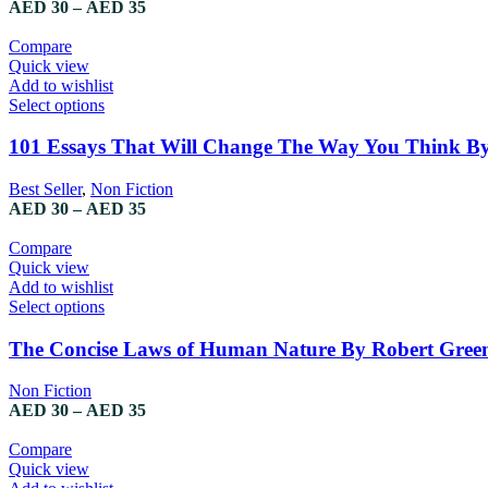
Price
AED
30
–
AED
35
options
range:
may
AED 30
Compare
be
through
Quick view
chosen
AED 35
Add to wishlist
on
This
Select options
the
product
product
has
101 Essays That Will Change The Way You Think By
page
multiple
variants.
Best Seller
,
Non Fiction
The
Price
AED
30
–
AED
35
options
range:
may
AED 30
Compare
be
through
Quick view
chosen
AED 35
Add to wishlist
on
This
Select options
the
product
product
has
The Concise Laws of Human Nature By Robert Gree
page
multiple
variants.
Non Fiction
The
Price
AED
30
–
AED
35
options
range:
may
AED 30
Compare
be
through
Quick view
chosen
AED 35