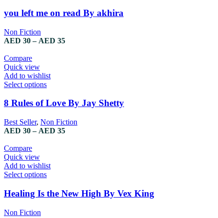
product
has
you left me on read By akhira
multiple
variants.
Non Fiction
The
Price
AED
30
–
AED
35
options
range:
may
AED 30
Compare
be
through
Quick view
chosen
AED 35
Add to wishlist
on
This
Select options
the
product
product
has
8 Rules of Love By Jay Shetty
page
multiple
variants.
Best Seller
,
Non Fiction
The
Price
AED
30
–
AED
35
options
range:
may
AED 30
Compare
be
through
Quick view
chosen
AED 35
Add to wishlist
on
This
Select options
the
product
product
has
Healing Is the New High By Vex King
page
multiple
variants.
Non Fiction
The