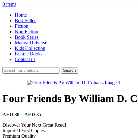
0
items
Home
Best Seller
Fiction
Non Fiction
Book Series
Manga Universe
Kids Collection
Islamic Books
Contact us
Search
Four Friends By William D. 
Price
AED
30
–
AED
35
range:
Discover Your Next Great Read!
AED 30
Imported First Copies
through
Premium Quality
AED 35