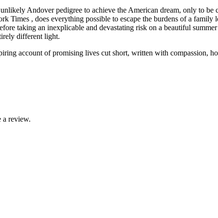
 unlikely Andover pedigree to achieve the American dream, only to be 
Times , does everything possible to escape the burdens of a family lega
efore taking an inexplicable and devastating risk on a beautiful summe
rely different light.
ring account of promising lives cut short, written with compassion, honest
 a review.