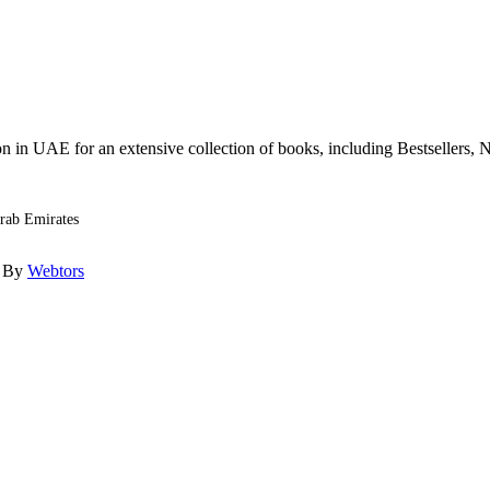
n in UAE for an extensive collection of books, including Bestsellers, N
Arab Emirates
d By
Webtors