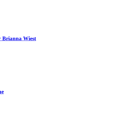
 Brianna Wiest
ne