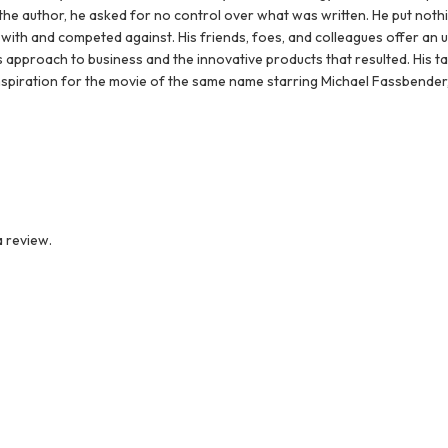
he author, he asked for no control over what was written. He put noth
with and competed against. His friends, foes, and colleagues offer an 
 approach to business and the innovative products that resulted. His tale
inspiration for the movie of the same name starring Michael Fassbender,
 review.