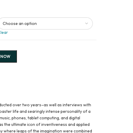
lear
 NOW
ucted over two years–as well as interviews with
aster life and searingly intense personality of a
usic, phones, tablet computing, and digital
as the ultimate icon of inventiveness and applied
pany where leaps of the imagination were combined