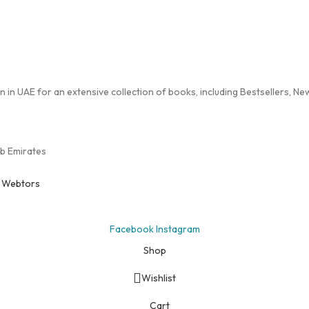
in UAE for an extensive collection of books, including Bestsellers, New 
ab Emirates
y
Webtors
Facebook
Instagram
Shop
Wishlist
Cart