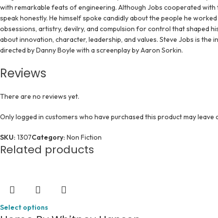
with remarkable feats of engineering. Although Jobs cooperated with t
speak honestly. He himself spoke candidly about the people he worked 
obsessions, artistry, devilry, and compulsion for control that shaped his
about innovation, character, leadership, and values. Steve Jobs is the 
directed by Danny Boyle with a screenplay by Aaron Sorkin.
Reviews
There are no reviews yet.
Only logged in customers who have purchased this product may leave a
SKU:
1307
Category:
Non Fiction
Related products
Select options