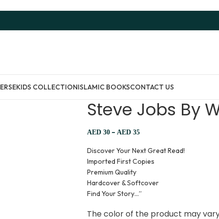
ERSE
KIDS COLLECTION
ISLAMIC BOOKS
CONTACT US
Steve Jobs By W
–
AED
30
AED
35
Discover Your Next Great Read!
Imported First Copies
Premium Quality
Hardcover & Softcover
Find Your Story…”
The color of the product may vary 