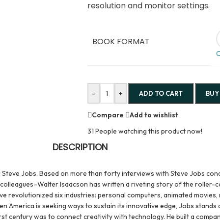
resolution and monitor settings.
BOOK FORMAT
C
-
+
ADD TO CART
BUY
Compare
Add to wishlist
31
People watching this product now!
DESCRIPTION
 Steve Jobs. Based on more than forty interviews with Steve Jobs cond
olleagues–Walter Isaacson has written a riveting story of the roller-co
 revolutionized six industries: personal computers, animated movies, m
hen America is seeking ways to sustain its innovative edge, Jobs stands 
irst century was to connect creativity with technology. He built a com