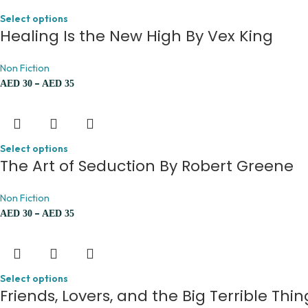
Select options
Healing Is the New High By Vex King
Non Fiction
–
AED
30
AED
35
Select options
The Art of Seduction By Robert Greene
Non Fiction
–
AED
30
AED
35
Select options
Friends, Lovers, and the Big Terrible Th