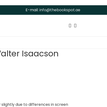
E-mail:
info@thebookspot.ae
alter Isaacson
slightly due to differences in screen