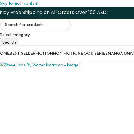
Skip to main content
njoy Free Shipping on All Orders Over 100 AED!
Select category
Search
HOME
BEST SELLER
FICTION
NON FICTION
BOOK SERIES
MANGA UNIV