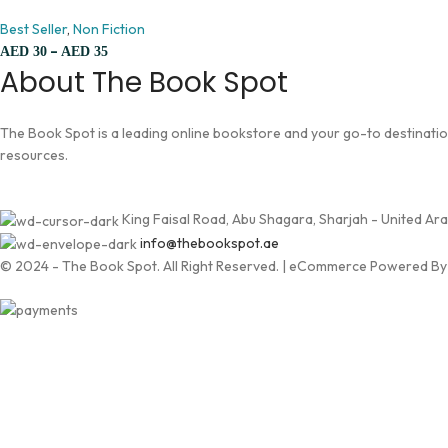
Best Seller
,
Non Fiction
–
AED
30
AED
35
About The Book Spot
The Book Spot is a leading online bookstore and your go-to destination 
resources.
King Faisal Road, Abu Shagara, Sharjah - United Ar
info@thebookspot.ae
© 2024 - The Book Spot. All Right Reserved. | eCommerce Powered B