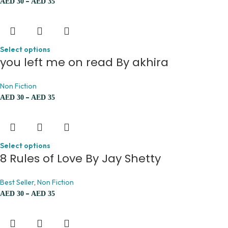
–
AED
30
AED
35
Select options
you left me on read By akhira
Non Fiction
–
AED
30
AED
35
Select options
8 Rules of Love By Jay Shetty
Best Seller
,
Non Fiction
–
AED
30
AED
35