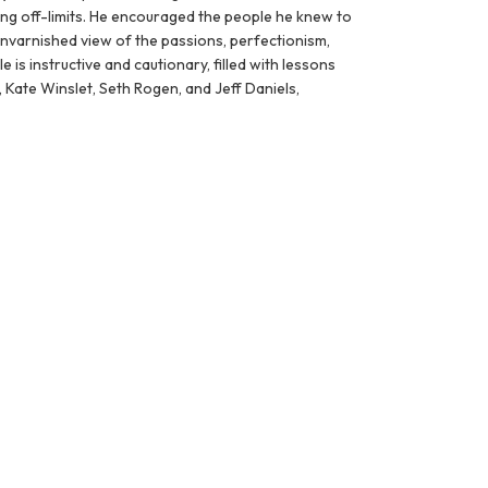
ing off-limits. He encouraged the people he knew to
unvarnished view of the passions, perfectionism,
 is instructive and cautionary, filled with lessons
 Kate Winslet, Seth Rogen, and Jeff Daniels,