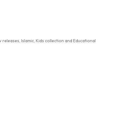
releases, Islamic, Kids collection and Educational