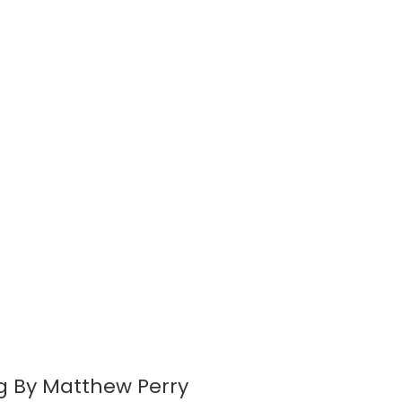
ing By Matthew Perry