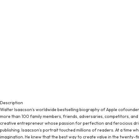
Description
Walter Isaacson’s worldwide bestselling biography of Apple cofounder
more than 100 family members, friends, adversaries, competitors, and c
creative entrepreneur whose passion for perfection and ferocious drive
publishing. Isaacson’s portrait touched millions of readers. At a time w
imagination. He knew that the best way to create value in the twenty-f