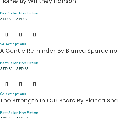
Home By Whitney Hanson
Best Seller
,
Non Fiction
–
AED
30
AED
35
Select options
A Gentle Reminder By Bianca Sparacino
Best Seller
,
Non Fiction
–
AED
30
AED
35
Select options
The Strength In Our Scars By Bianca Sp
Best Seller
,
Non Fiction