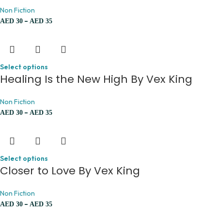
Non Fiction
–
AED
30
AED
35
Select options
Healing Is the New High By Vex King
Non Fiction
–
AED
30
AED
35
Select options
Closer to Love By Vex King
Non Fiction
–
AED
30
AED
35