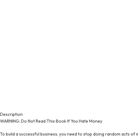
Description
WARNING: Do Not Read This Book If You Hate Money
To build a successful business, you need to stop doing random acts of m