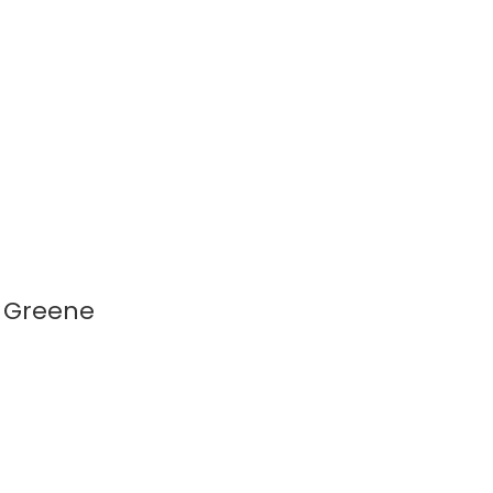
t Greene