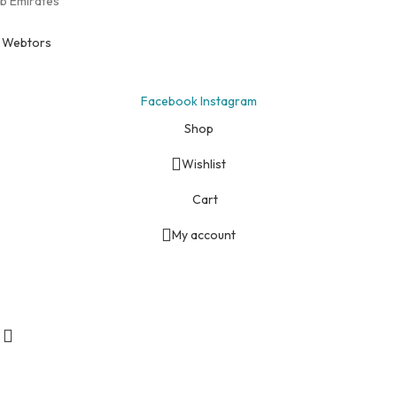
ab Emirates
y
Webtors
Facebook
Instagram
Shop
Wishlist
Cart
My account