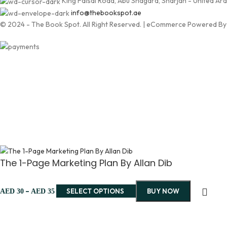
King Faisal Road, Abu Shagara, Sharjah - United Ar
info@thebookspot.ae
© 2024 - The Book Spot. All Right Reserved. | eCommerce Powered B
The 1-Page Marketing Plan By Allan Dib
–
SELECT OPTIONS
BUY NOW
AED
30
AED
35