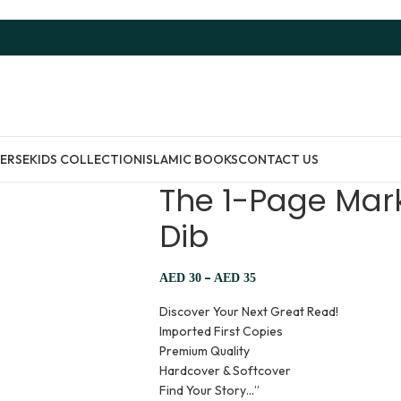
ERSE
KIDS COLLECTION
ISLAMIC BOOKS
CONTACT US
The 1-Page Mark
Dib
–
AED
30
AED
35
Discover Your Next Great Read!
Imported First Copies
Premium Quality
Hardcover & Softcover
Find Your Story…”