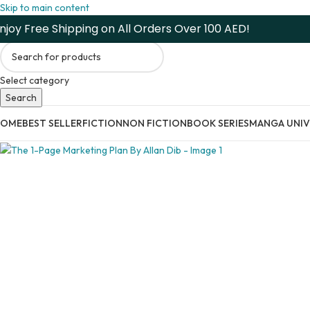
Skip to main content
njoy Free Shipping on All Orders Over 100 AED!
Select category
Search
HOME
BEST SELLER
FICTION
NON FICTION
BOOK SERIES
MANGA UNIV