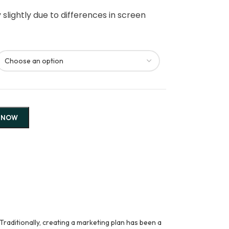
slightly due to differences in screen
 NOW
Traditionally, creating a marketing plan has been a