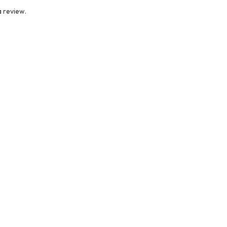
 review.