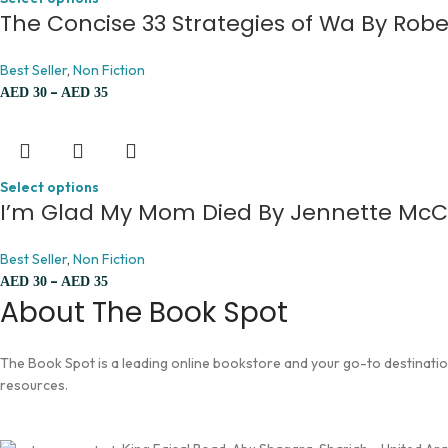
The Concise 33 Strategies of Wa By Rob
Best Seller
,
Non Fiction
–
AED
30
AED
35
Select options
I’m Glad My Mom Died By Jennette Mc
Best Seller
,
Non Fiction
–
AED
30
AED
35
About The Book Spot
The Book Spot is a leading online bookstore and your go-to destination 
resources.