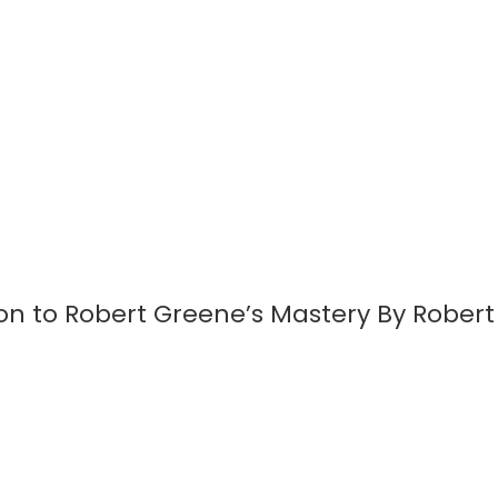
on to Robert Greene’s Mastery By Rober