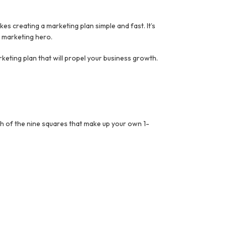
s creating a marketing plan simple and fast. It’s
o marketing hero.
keting plan that will propel your business growth.
ach of the nine squares that make up your own 1-