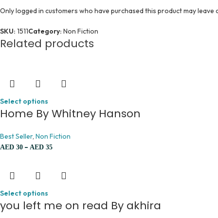
Only logged in customers who have purchased this product may leave a
SKU:
1511
Category:
Non Fiction
Related products
Select options
Home By Whitney Hanson
Best Seller
,
Non Fiction
–
AED
30
AED
35
Select options
you left me on read By akhira