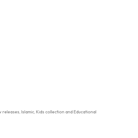
releases, Islamic, Kids collection and Educational