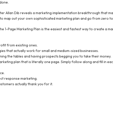
 done.
ter Allan Dib reveals a marketing implementation breakthrough that make
 able to map out your own sophisticated marketing plan and go from zero t
he 1-Page Marketing Plan is the easiest and fastest way to create a mar
ofit from existing ones.
egies that actually work for small and medium-sized businesses.
rning the tables and having prospects begging you to take their money.
eting plan that is literally one page. Simply follow along and fill in e
ce.
rect response marketing.
stomers actually thank you for it.