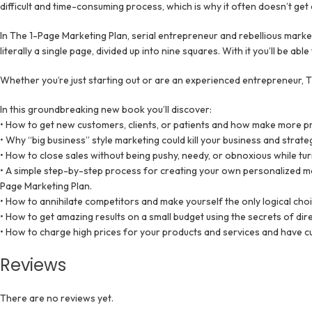
difficult and time-consuming process, which is why it often doesn’t get
In The 1-Page Marketing Plan, serial entrepreneur and rebellious marke
literally a single page, divided up into nine squares. With it you’ll be
Whether you’re just starting out or are an experienced entrepreneur, T
In this groundbreaking new book you’ll discover:
• How to get new customers, clients, or patients and how make more pr
• Why “big business” style marketing could kill your business and strat
• How to close sales without being pushy, needy, or obnoxious while tu
• A simple step-by-step process for creating your own personalized mark
Page Marketing Plan.
• How to annihilate competitors and make yourself the only logical choi
• How to get amazing results on a small budget using the secrets of di
• How to charge high prices for your products and services and have cu
Reviews
There are no reviews yet.