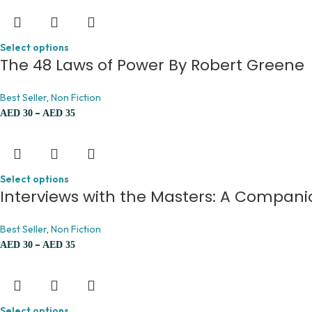
Select options
The 48 Laws of Power By Robert Greene
Best Seller
,
Non Fiction
–
AED
30
AED
35
Select options
Interviews with the Masters: A Compani
Best Seller
,
Non Fiction
–
AED
30
AED
35
Select options