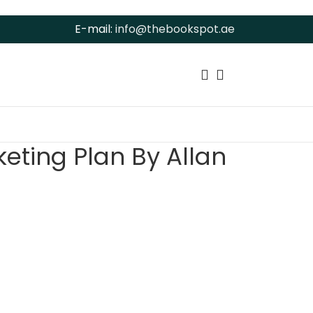
E-mail:
info@thebookspot.ae
eting Plan By Allan