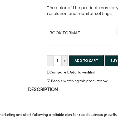
The color of the product may vary 
resolution and monitor settings.
BOOK FORMAT
-
+
ADD TO CART
BUY
Compare
Add to wishlist
31
People watching this product now!
DESCRIPTION
arketing and start following a reliable plan for rapid business growth. 