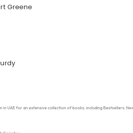
ert Greene
Curdy
in UAE for an extensive collection of books, including Bestsellers, New 